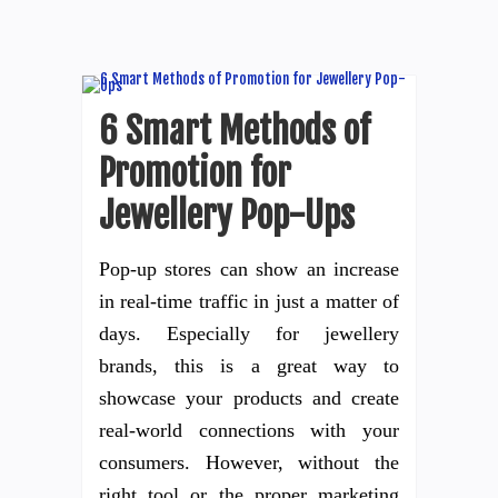
6 Smart Methods of
Promotion for
Jewellery Pop-Ups
Pop-up stores can show an increase
in real-time traffic in just a matter of
days. Especially for jewellery
brands, this is a great way to
showcase your products and create
real-world connections with your
consumers. However, without the
right tool or the proper marketing