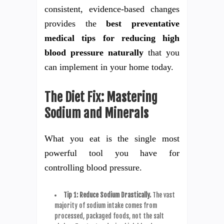
consistent, evidence-based changes
provides the
best preventative
medical tips for reducing high
blood pressure naturally
that you
can implement in your home today.
The Diet Fix: Mastering
Sodium and Minerals
What you eat is the single most
powerful tool you have for
controlling blood pressure.
Tip 1: Reduce Sodium Drastically.
The vast
majority of sodium intake comes from
processed, packaged foods, not the salt