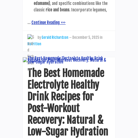
edamame)
, and specific combinations like the
classic
rice and beans
. Incorporate legumes,
…
Continue Reading >>>
by
Gerald Richardson
—
December 5, 2025
in
Nutrition
The Best Homemade
Electrolyte Healthy
Drink Recipes for
Post-Workout
Recovery: Natural &
Low-Sugar Hydration