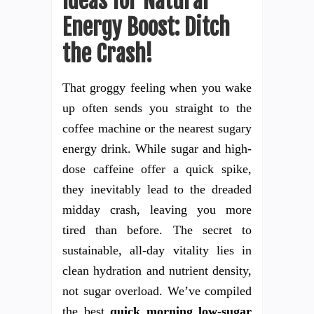
Ideas for Natural
Energy Boost: Ditch
the Crash!
That groggy feeling when you wake
up often sends you straight to the
coffee machine or the nearest sugary
energy drink. While sugar and high-
dose caffeine offer a quick spike,
they inevitably lead to the dreaded
midday crash, leaving you more
tired than before. The secret to
sustainable, all-day vitality lies in
clean hydration and nutrient density,
not sugar overload. We’ve compiled
the best
quick morning low-sugar