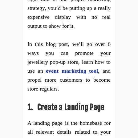
strategy, you’d be putting up a really
expensive display with no real
output to show for it.
In this blog post, we’ll go over 6
ways you can promote your
jewellery pop-up store, learn how to
use an
event marketing tool
, and
propel more customers to become
store regulars.
1. Create a Landing Page
A landing page is the homebase for
all relevant details related to your