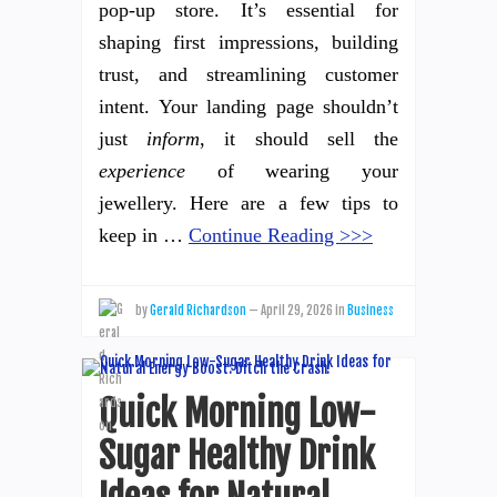
pop-up store. It’s essential for
shaping first impressions, building
trust, and streamlining customer
intent. Your landing page shouldn’t
just
inform
, it should sell the
experience
of wearing your
jewellery. Here are a few tips to
keep in …
Continue Reading >>>
by
Gerald Richardson
—
April 29, 2026
in
Business
Quick Morning Low-
Sugar Healthy Drink