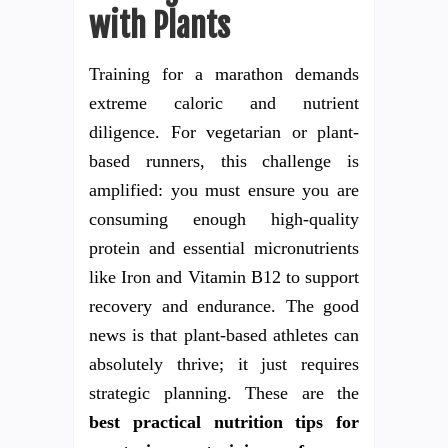
with Plants
Training for a marathon demands
extreme caloric and nutrient
diligence. For vegetarian or plant-
based runners, this challenge is
amplified: you must ensure you are
consuming enough high-quality
protein and essential micronutrients
like Iron and Vitamin B12 to support
recovery and endurance. The good
news is that plant-based athletes can
absolutely thrive; it just requires
strategic planning. These are the
best practical nutrition tips for