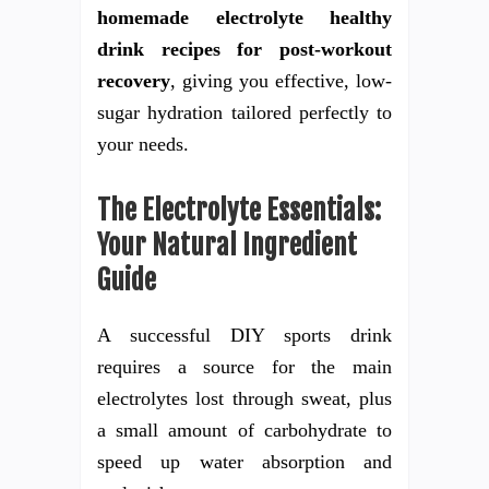
homemade electrolyte healthy
drink recipes for post-workout
recovery
, giving you effective, low-
sugar hydration tailored perfectly to
your needs.
The Electrolyte Essentials:
Your Natural Ingredient
Guide
A successful DIY sports drink
requires a source for the main
electrolytes lost through sweat, plus
a small amount of carbohydrate to
speed up water absorption and