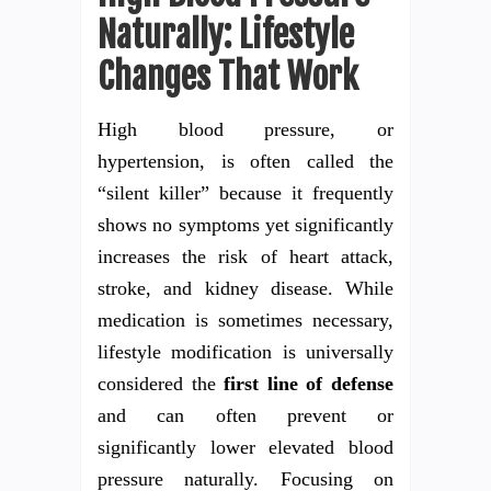
Naturally: Lifestyle
Changes That Work
High blood pressure, or
hypertension, is often called the
“silent killer” because it frequently
shows no symptoms yet significantly
increases the risk of heart attack,
stroke, and kidney disease. While
medication is sometimes necessary,
lifestyle modification is universally
considered the
first line of defense
and can often prevent or
significantly lower elevated blood
pressure naturally. Focusing on