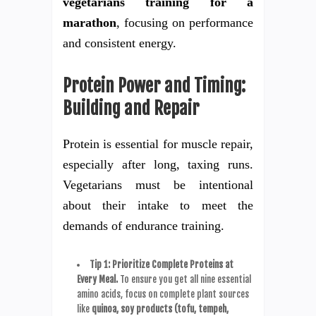
vegetarians training for a
marathon
, focusing on performance
and consistent energy.
Protein Power and Timing:
Building and Repair
Protein is essential for muscle repair,
especially after long, taxing runs.
Vegetarians must be intentional
about their intake to meet the
demands of endurance training.
Tip 1: Prioritize Complete Proteins at
Every Meal.
To ensure you get all nine essential
amino acids, focus on complete plant sources
like
quinoa, soy products (tofu, tempeh,