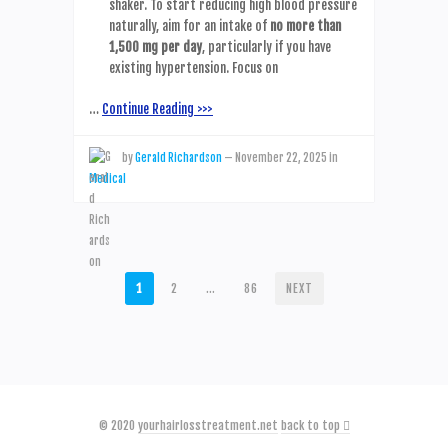
shaker. To start reducing high blood pressure
naturally, aim for an intake of
no more than
1,500 mg per day
, particularly if you have
existing hypertension. Focus on
…
Continue Reading >>>
by
Gerald Richardson
—
November 22, 2025
in
Medical
POSTS
1
2
…
86
NEXT
PAGINATION
© 2020
yourhairlosstreatment.net
back to top