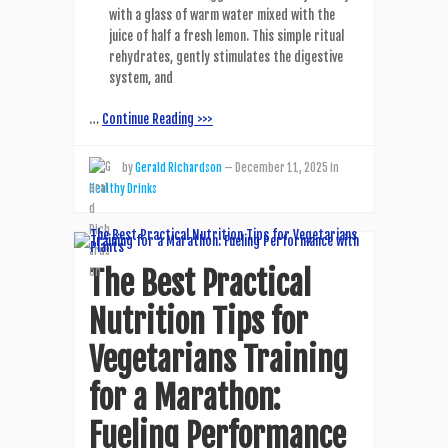
with a glass of warm water mixed with the
juice of half a fresh lemon. This simple ritual
rehydrates, gently stimulates the digestive
system, and
…
Continue Reading >>>
by
Gerald Richardson
—
December 11, 2025
in
Healthy Drinks
The Best Practical
Nutrition Tips for
Vegetarians Training
for a Marathon:
Fueling Performance