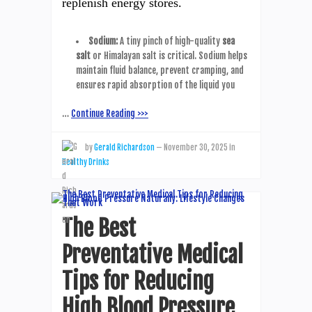
replenish energy stores.
Sodium:
A tiny pinch of high-quality
sea
salt
or Himalayan salt is critical. Sodium helps
maintain fluid balance, prevent cramping, and
ensures rapid absorption of the liquid you
…
Continue Reading >>>
by
Gerald Richardson
—
November 30, 2025
in
Healthy Drinks
The Best
Preventative Medical
Tips for Reducing
High Blood Pressure