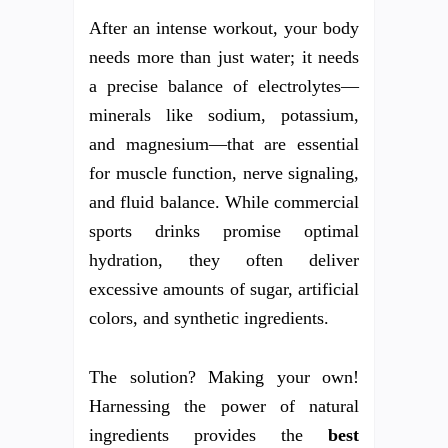
After an intense workout, your body
needs more than just water; it needs
a precise balance of electrolytes—
minerals like sodium, potassium,
and magnesium—that are essential
for muscle function, nerve signaling,
and fluid balance. While commercial
sports drinks promise optimal
hydration, they often deliver
excessive amounts of sugar, artificial
colors, and synthetic ingredients.
The solution? Making your own!
Harnessing the power of natural
ingredients provides the
best