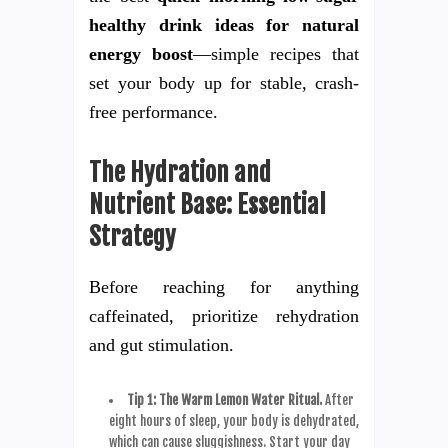
healthy drink ideas for natural
energy boost
—simple recipes that
set your body up for stable, crash-
free performance.
The Hydration and
Nutrient Base: Essential
Strategy
Before reaching for anything
caffeinated, prioritize rehydration
and gut stimulation.
Tip 1: The Warm Lemon Water Ritual.
After
eight hours of sleep, your body is dehydrated,
which can cause sluggishness. Start your day